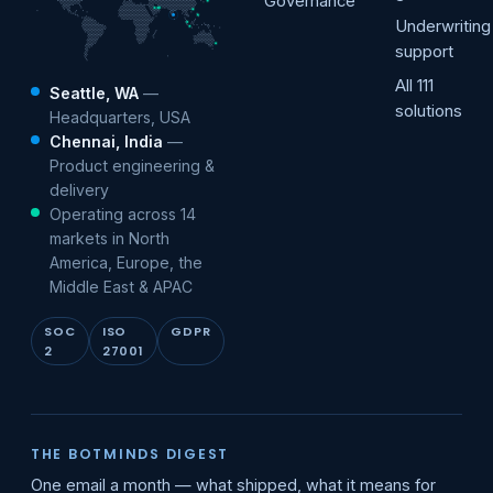
Governance
Underwriting
support
All 111
Seattle, WA
—
solutions
Headquarters, USA
Chennai, India
—
Product engineering &
delivery
Operating across 14
markets in North
America, Europe, the
Middle East & APAC
SOC
ISO
GDPR
2
27001
THE BOTMINDS DIGEST
One email a month — what shipped, what it means for