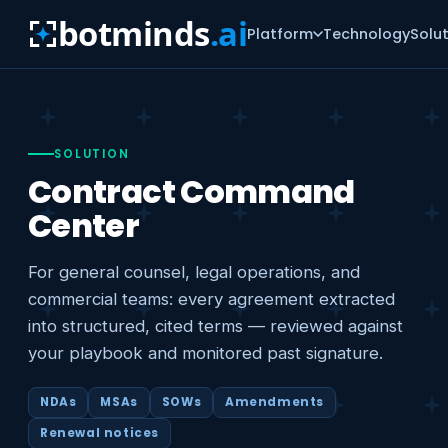
botminds
.ai
Platform
Technology
Solu
SOLUTION
Contract Command
Center
For general counsel, legal operations, and
commercial teams: every agreement extracted
into structured, cited terms — reviewed against
your playbook and monitored past signature.
NDAs
MSAs
SOWs
Amendments
Renewal notices