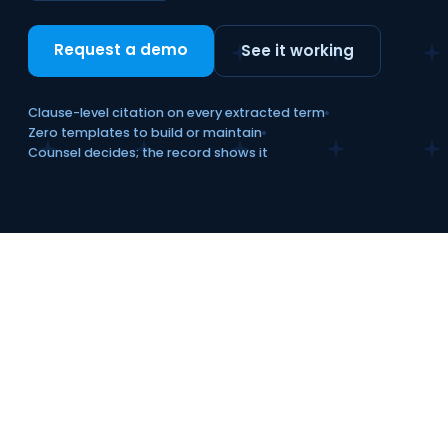
Request a demo
See it working
Clause-level citation on every extracted term
Zero templates to build or maintain
Counsel decides; the record shows it