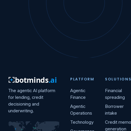
botminds
.ai
PLATFORM
SOLUTION
The agentic AI platform
Agentic
Financial
for lending, credit
Finance
spreading
decisioning and
Agentic
Borrower
underwriting.
Operations
intake
Technology
Credit mem
generation