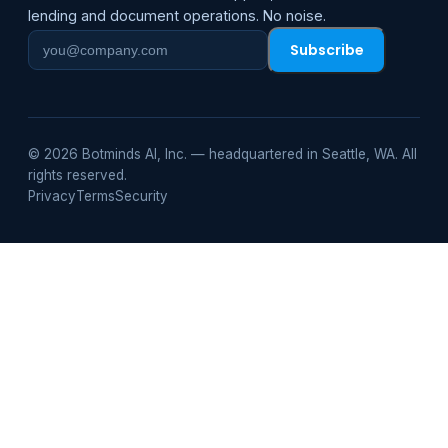
lending and document operations. No noise.
Subscribe
Work
email
© 2026 Botminds AI, Inc. — headquartered in Seattle, WA. All
rights reserved.
Privacy
Terms
Security